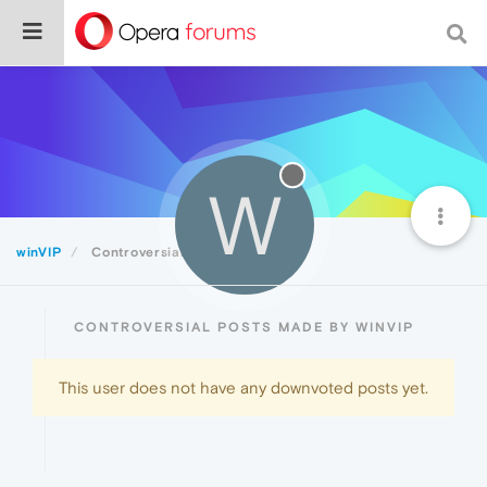
W
winVIP
Controversial
CONTROVERSIAL POSTS MADE BY WINVIP
This user does not have any downvoted posts yet.