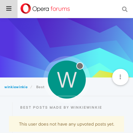
W
winkiewinkie
Best
BEST POSTS MADE BY WINKIEWINKIE
This user does not have any upvoted posts yet.