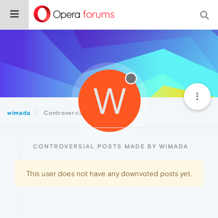
W
wimada
Controversial
CONTROVERSIAL POSTS MADE BY WIMADA
This user does not have any downvoted posts yet.