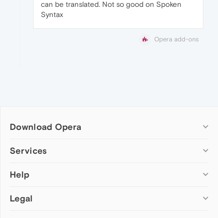
can be translated. Not so good on Spoken
Syntax
Opera add-ons
Download Opera
Computer browsers
Services
Opera for Windows
Help
Add-ons
Opera for Mac
Opera account
Opera for Linux
Legal
Wallpapers
Help & support
Opera beta version
Opera Ads
Opera blogs
Opera USB