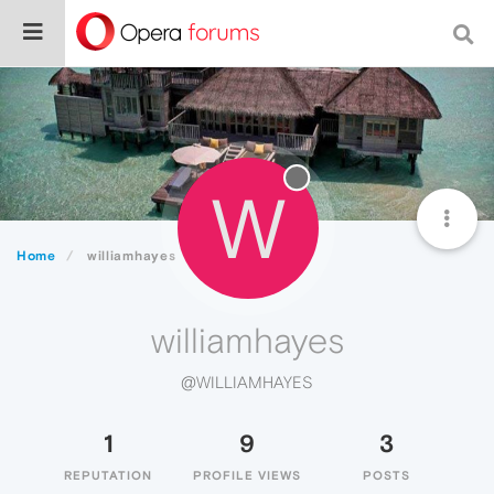
W
Home
williamhayes
williamhayes
@WILLIAMHAYES
1
9
3
REPUTATION
PROFILE VIEWS
POSTS