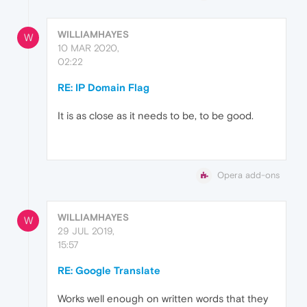
WILLIAMHAYES
W
10 MAR 2020,
02:22
RE: IP Domain Flag
It is as close as it needs to be, to be good.
Opera add-ons
WILLIAMHAYES
W
29 JUL 2019,
15:57
RE: Google Translate
Works well enough on written words that they