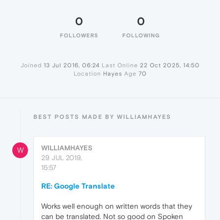
0
0
FOLLOWERS
FOLLOWING
Joined
13 Jul 2016, 06:24
Last Online
22 Oct 2025, 14:50
Location
Hayes
Age
70
BEST POSTS MADE BY WILLIAMHAYES
WILLIAMHAYES
W
29 JUL 2019,
15:57
RE: Google Translate
Works well enough on written words that they
can be translated. Not so good on Spoken