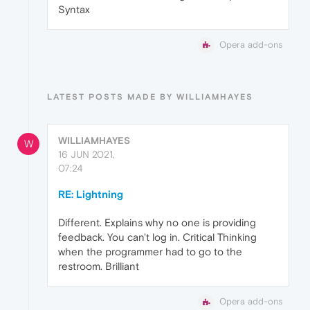
Syntax
Opera add-ons
LATEST POSTS MADE BY WILLIAMHAYES
WILLIAMHAYES
W
16 JUN 2021,
07:24
RE: Lightning
Different. Explains why no one is providing
feedback. You can't log in. Critical Thinking
when the programmer had to go to the
restroom. Brilliant
Opera add-ons