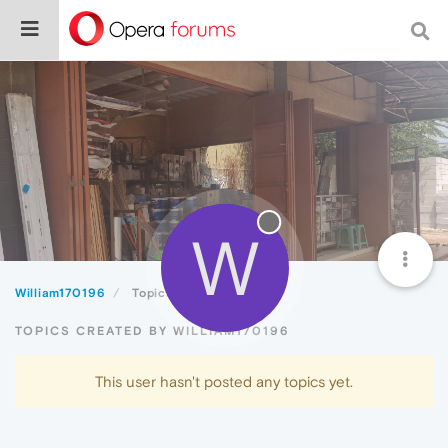
W
William170196
Topics
TOPICS CREATED BY WILLIAM170196
This user hasn't posted any topics yet.