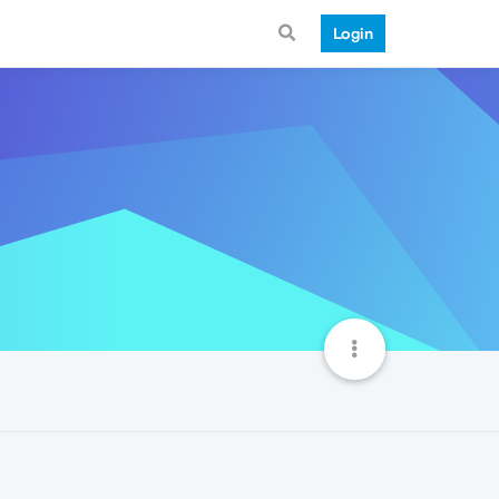
Login