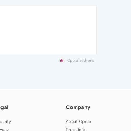
Opera add-ons
egal
Company
curity
About Opera
ivacy
Press info