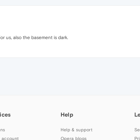
or us, also the basement is dark.
ices
Help
L
ns
Help & support
Se
 account
Opera blogs
Pr