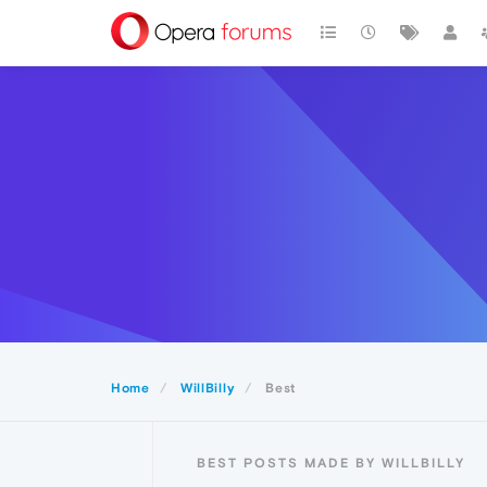
Home
WillBilly
Best
BEST POSTS MADE BY WILLBILLY