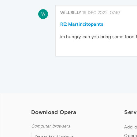
WILLBILLY
19 DEC 2022, 07:57
W
RE: Martincitopants
im hungry, can you bring some food f
Download Opera
Serv
Computer browsers
Add-o
Opera