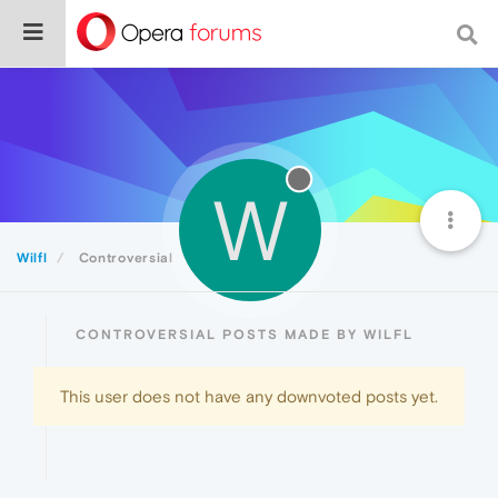
W
Wilfl
Controversial
CONTROVERSIAL POSTS MADE BY WILFL
This user does not have any downvoted posts yet.