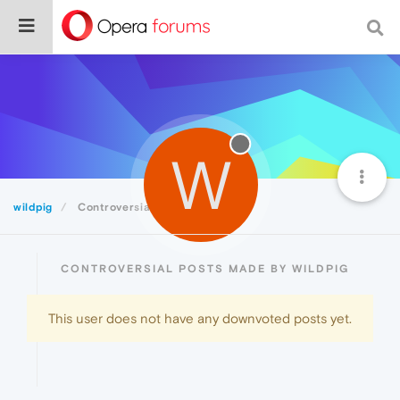
W
wildpig
Controversial
CONTROVERSIAL POSTS MADE BY WILDPIG
This user does not have any downvoted posts yet.