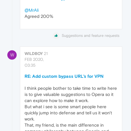
@MrAli
Agreed 200%
Suggestions and feature requests
WILDBOY
21
W
FEB 2020,
03:35
RE: Add custom bypass URL's for VPN
I think people bother to take time to write here
is to give valuable suggestions to Opera so it
can explore how to make it work.
But what i see is some smart people here
quickly jump into defense and tell us it won't
work.
That, my friend, is the main difference in