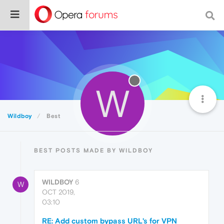
W
Wildboy
Best
BEST POSTS MADE BY WILDBOY
WILDBOY
6
W
OCT 2019,
03:10
RE: Add custom bypass URL's for VPN