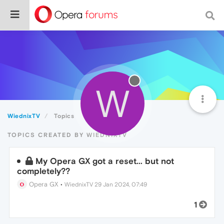
W
WiednixTV
Topics
TOPICS CREATED BY WIEDNIXTV
My Opera GX got a reset... but not
completely??
Opera GX
•
WiednixTV
29 Jan 2024, 07:49
1