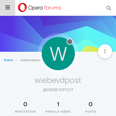
W
Home
wiebevdpost
wiebevdpost
@WIEBEVDPOST
0
1
0
REPUTATION
PROFILE VIEWS
POSTS