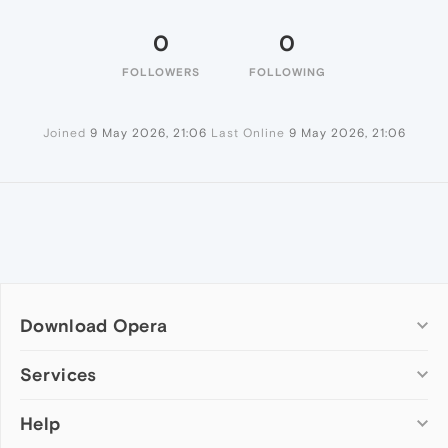
0
0
FOLLOWERS
FOLLOWING
Joined
9 May 2026, 21:06
Last Online
9 May 2026, 21:06
Download Opera
Computer browsers
Services
Opera for Windows
Help
Add-ons
Opera for Mac
Opera account