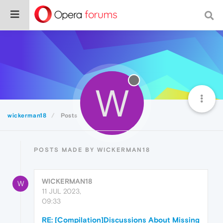
W
wickerman18
Posts
POSTS MADE BY WICKERMAN18
WICKERMAN18
W
11 JUL 2023,
09:33
RE: [Compilation]Discussions About Missing