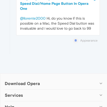
Speed Dial/Home Page Button In Opera
One
@llorente2000
Hi, do you know if this is
possible on a Mac, the Speed Dial button was
invaluable and i would love to go back to 99
Appearance
Download Opera
Computer browsers
Services
Opera for Windows
Help
Add-ons