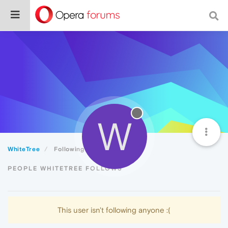
W
WhiteTree
Following
PEOPLE WHITETREE FOLLOWS
This user isn't following anyone :(