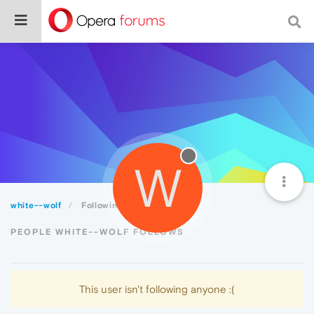
W
white--wolf
Following
PEOPLE WHITE--WOLF FOLLOWS
This user isn't following anyone :(