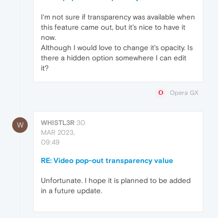
I'm not sure if transparency was available when
this feature came out, but it's nice to have it
now.
Although I would love to change it's opacity. Is
there a hidden option somewhere I can edit
it?
Opera GX
WHISTL3R
30
W
MAR 2023,
09:49
RE: Video pop-out transparency value
Unfortunate. I hope it is planned to be added
in a future update.