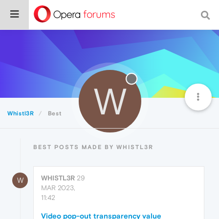
W
Whistl3R
Best
BEST POSTS MADE BY WHISTL3R
WHISTL3R
29
W
MAR 2023,
11:42
Video pop-out transparency value