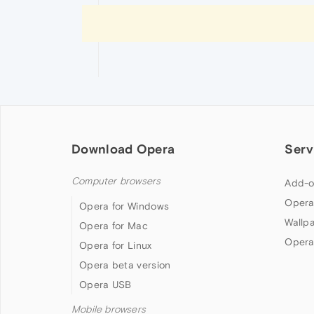
Download Opera
Serv
Computer browsers
Add-o
Opera
Opera for Windows
Wallp
Opera for Mac
Opera
Opera for Linux
Opera beta version
Opera USB
Mobile browsers