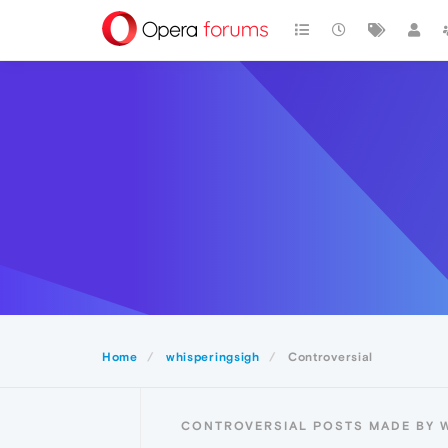
Home
whisperingsigh
Controversial
CONTROVERSIAL POSTS MADE BY 