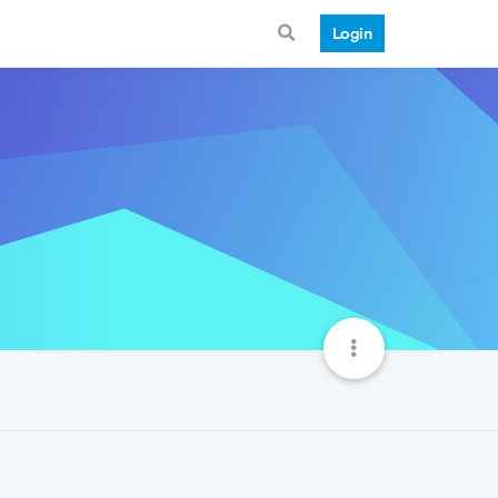
Login