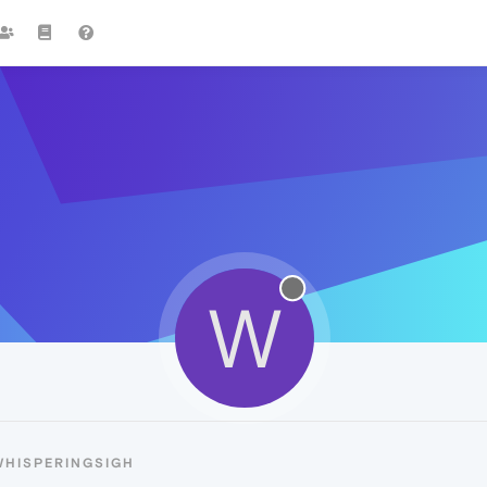
W
WHISPERINGSIGH