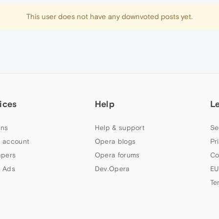
This user does not have any downvoted posts yet.
ices
Help
L
ns
Help & support
Se
 account
Opera blogs
Pr
apers
Opera forums
Co
 Ads
Dev.Opera
EU
Te