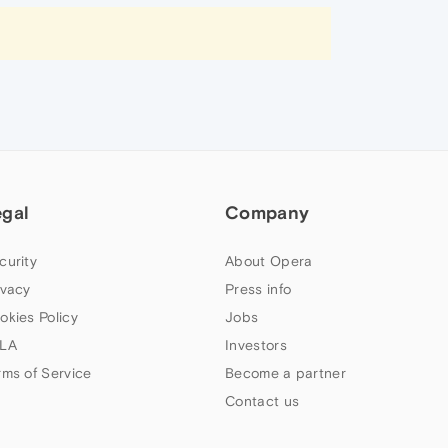
egal
Company
curity
About Opera
ivacy
Press info
okies Policy
Jobs
LA
Investors
rms of Service
Become a partner
Contact us