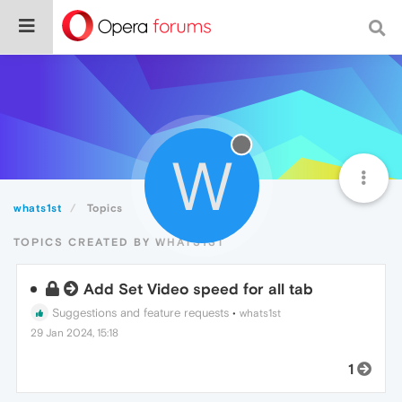
W
whats1st
Topics
TOPICS CREATED BY WHATS1ST
Add Set Video speed for all tab
Suggestions and feature requests
•
whats1st
29 Jan 2024, 15:18
1