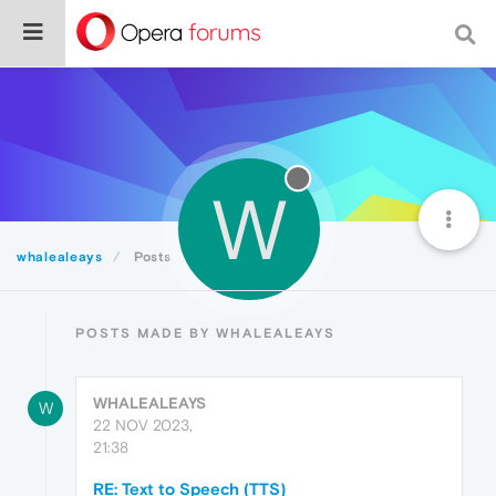
W
whalealeays
Posts
POSTS MADE BY WHALEALEAYS
WHALEALEAYS
W
22 NOV 2023,
21:38
RE: Text to Speech (TTS)