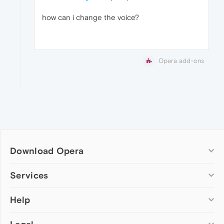
how can i change the voice?
Opera add-ons
Download Opera
Computer browsers
Services
Opera for Windows
Help
Add-ons
Opera for Mac
Opera account
Opera for Linux
Wallpapers
Help & support