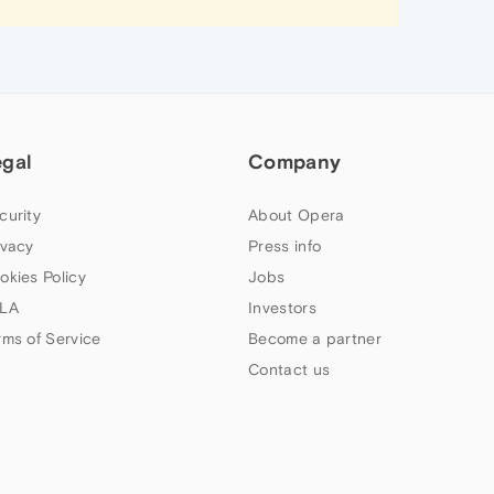
egal
Company
curity
About Opera
ivacy
Press info
okies Policy
Jobs
LA
Investors
rms of Service
Become a partner
Contact us