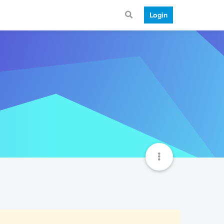
Login