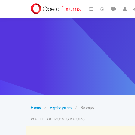
Home
wg-it-ya-ru
Groups
WG-IT-YA-RU'S GROUPS