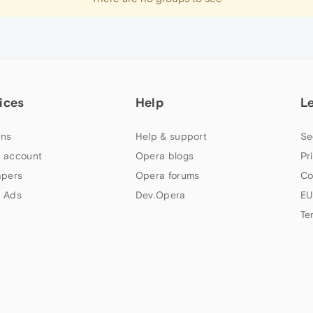
ices
Help
L
ns
Help & support
Se
 account
Opera blogs
Pr
apers
Opera forums
Co
 Ads
Dev.Opera
EU
Te