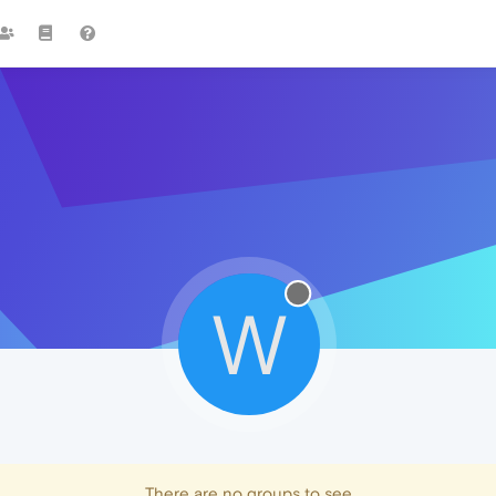
W
There are no groups to see