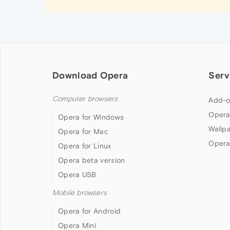
Download Opera
Serv
Computer browsers
Add-o
Opera
Opera for Windows
Wallp
Opera for Mac
Opera
Opera for Linux
Opera beta version
Opera USB
Mobile browsers
Opera for Android
Opera Mini