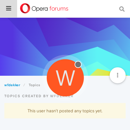
W
wfdekker
Topics
TOPICS CREATED BY WFDEKKER
This user hasn't posted any topics yet.