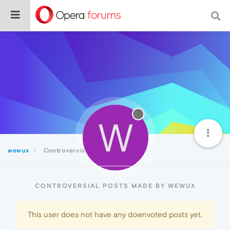
W
wewux
Controversial
CONTROVERSIAL POSTS MADE BY WEWUX
This user does not have any downvoted posts yet.