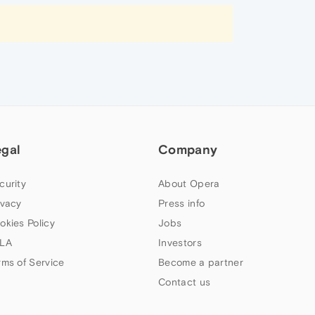
egal
Company
curity
About Opera
ivacy
Press info
okies Policy
Jobs
LA
Investors
rms of Service
Become a partner
Contact us