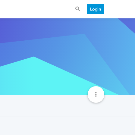
Login