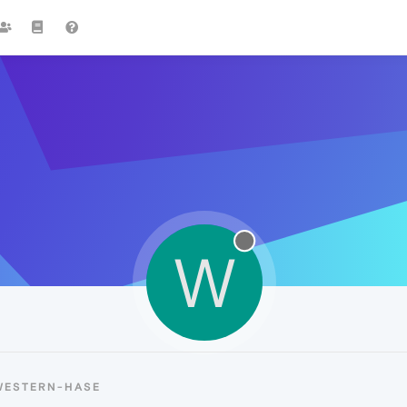
W
WESTERN-HASE