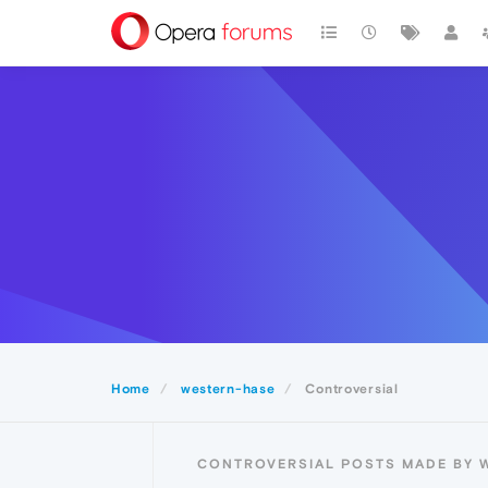
Home
western-hase
Controversial
CONTROVERSIAL POSTS MADE BY 