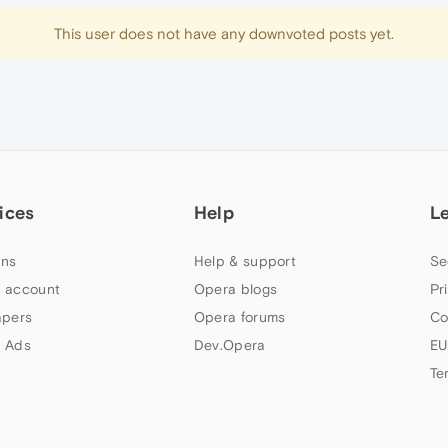
This user does not have any downvoted posts yet.
ices
Help
L
ns
Help & support
Se
 account
Opera blogs
Pr
apers
Opera forums
Co
 Ads
Dev.Opera
EU
Te