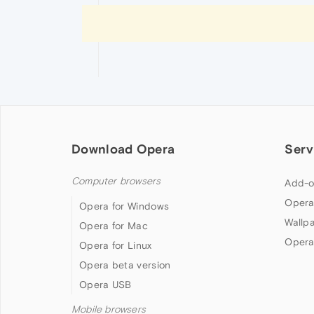
Download Opera
Serv
Computer browsers
Add-o
Opera
Opera for Windows
Wallp
Opera for Mac
Opera
Opera for Linux
Opera beta version
Opera USB
Mobile browsers