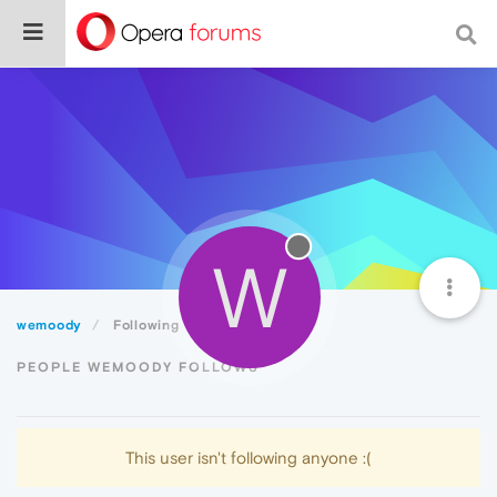
W
wemoody
Following
PEOPLE WEMOODY FOLLOWS
This user isn't following anyone :(