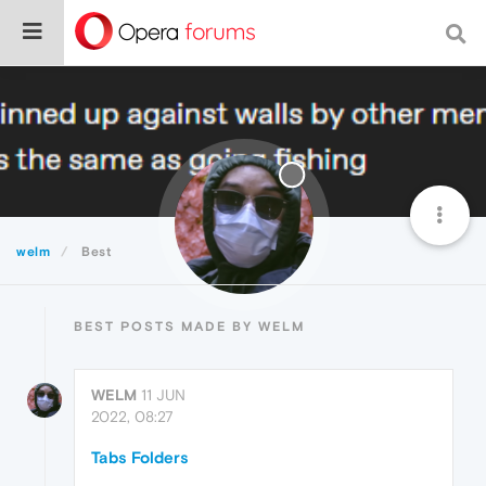
welm
Best
BEST POSTS MADE BY WELM
WELM
11 JUN
2022, 08:27
Tabs Folders