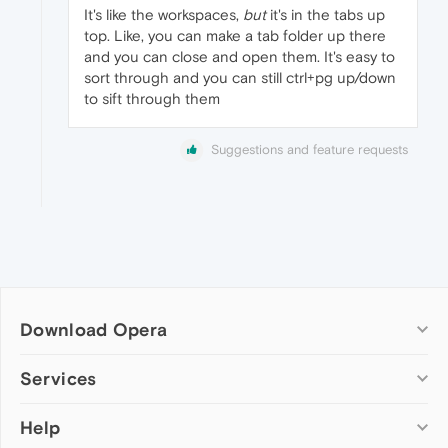
It's like the workspaces,
but
it's in the tabs up
top. Like, you can make a tab folder up there
and you can close and open them. It's easy to
sort through and you can still ctrl+pg up/down
to sift through them
Suggestions and feature requests
Download Opera
Computer browsers
Services
Opera for Windows
Help
Add-ons
Opera for Mac