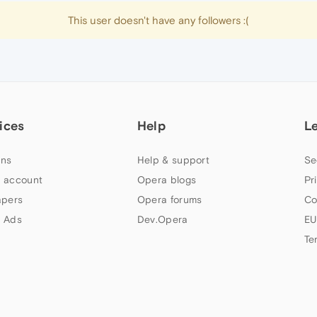
This user doesn't have any followers :(
ices
Help
L
ns
Help & support
Se
 account
Opera blogs
Pr
apers
Opera forums
Co
 Ads
Dev.Opera
EU
Te