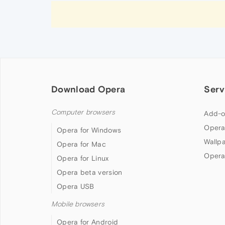
Download Opera
Serv
Computer browsers
Add-o
Opera
Opera for Windows
Wallp
Opera for Mac
Opera
Opera for Linux
Opera beta version
Opera USB
Mobile browsers
Opera for Android