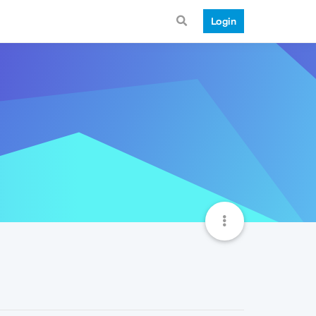
Login