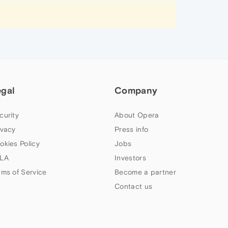
egal
Company
curity
About Opera
ivacy
Press info
okies Policy
Jobs
LA
Investors
rms of Service
Become a partner
Contact us