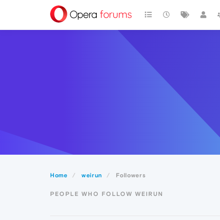
Home
weirun
Followers
PEOPLE WHO FOLLOW WEIRUN