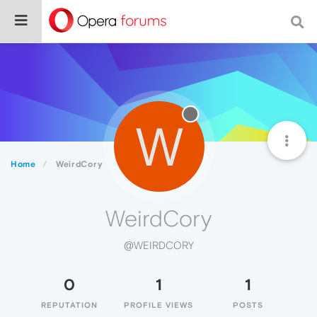
W
Home
WeirdCory
WeirdCory
@WEIRDCORY
0
1
1
REPUTATION
PROFILE VIEWS
POSTS