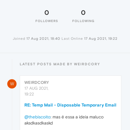
0
0
FOLLOWERS
FOLLOWING
Joined
17 Aug 2021, 18:40
Last Online
17 Aug 2021, 19:22
LATEST POSTS MADE BY WEIRDCORY
WEIRDCORY
W
17 AUG 2021,
19:22
RE: Temp Mail - Disposable Temporary Email
@thebiscoito
: mas é essa a ideia maluco
aksdkasdkaskd