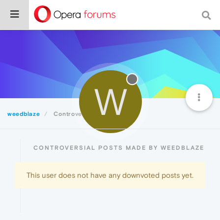
W
weedblaze
Controversial
CONTROVERSIAL POSTS MADE BY WEEDBLAZE
This user does not have any downvoted posts yet.