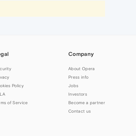
egal
Company
curity
About Opera
ivacy
Press info
okies Policy
Jobs
LA
Investors
rms of Service
Become a partner
Contact us