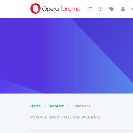
Home
Webreiz
Followers
PEOPLE WHO FOLLOW WEBREIZ