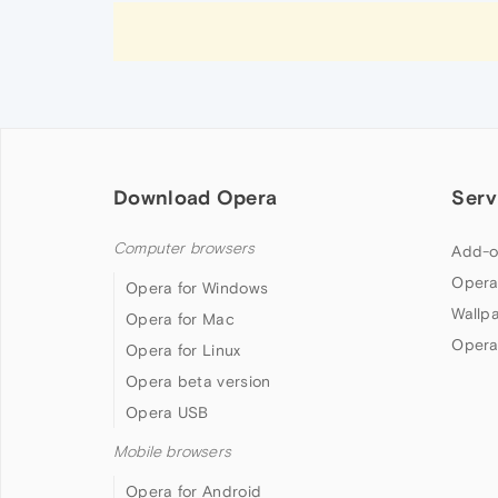
Download Opera
Serv
Computer browsers
Add-o
Opera
Opera for Windows
Wallp
Opera for Mac
Opera
Opera for Linux
Opera beta version
Opera USB
Mobile browsers
Opera for Android