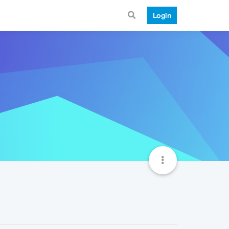
Login