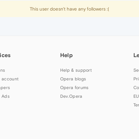
This user doesn't have any followers :(
ices
Help
L
ns
Help & support
Se
 account
Opera blogs
Pr
apers
Opera forums
Co
 Ads
Dev.Opera
EU
Te