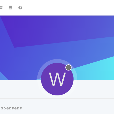
W
SDGDGDFGDF