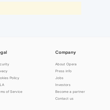
egal
Company
curity
About Opera
ivacy
Press info
okies Policy
Jobs
LA
Investors
rms of Service
Become a partner
Contact us