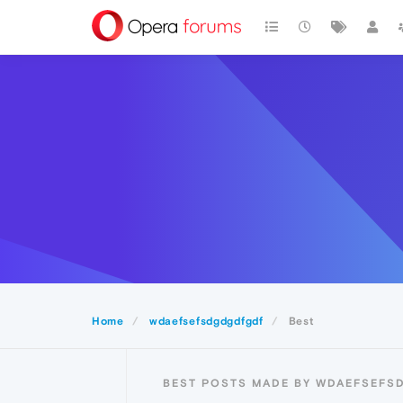
Home
wdaefsefsdgdgdfgdf
Best
BEST POSTS MADE BY WDAEFSEF