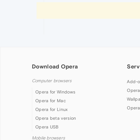
Download Opera
Serv
Computer browsers
Add-o
Opera
Opera for Windows
Wallp
Opera for Mac
Opera
Opera for Linux
Opera beta version
Opera USB
Mobile browsers