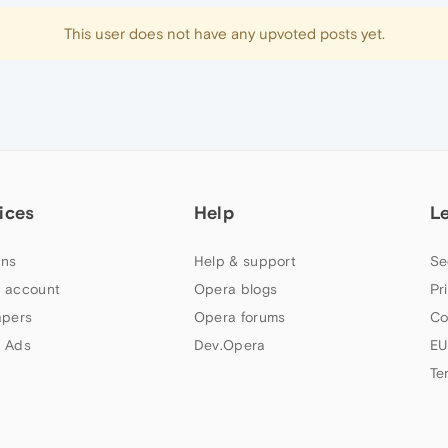
This user does not have any upvoted posts yet.
ices
Help
L
ns
Help & support
Se
 account
Opera blogs
Pr
apers
Opera forums
Co
 Ads
Dev.Opera
EU
Te