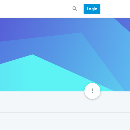
Login