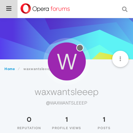
W
Home
waxwantsleeep
waxwantsleeep
@WAXWANTSLEEEP
0
1
1
REPUTATION
PROFILE VIEWS
POSTS