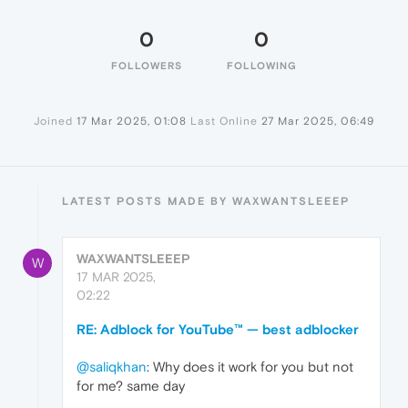
0
0
FOLLOWERS
FOLLOWING
Joined
17 Mar 2025, 01:08
Last Online
27 Mar 2025, 06:49
LATEST POSTS MADE BY WAXWANTSLEEEP
WAXWANTSLEEEP
W
17 MAR 2025,
02:22
RE: Adblock for YouTube™ — best adblocker
@saliqkhan
: Why does it work for you but not
for me? same day