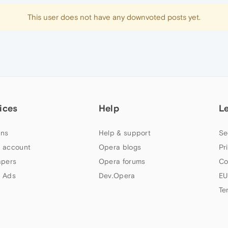
This user does not have any downvoted posts yet.
ices
Help
L
ns
Help & support
Se
 account
Opera blogs
Pr
apers
Opera forums
Co
 Ads
Dev.Opera
EU
Te