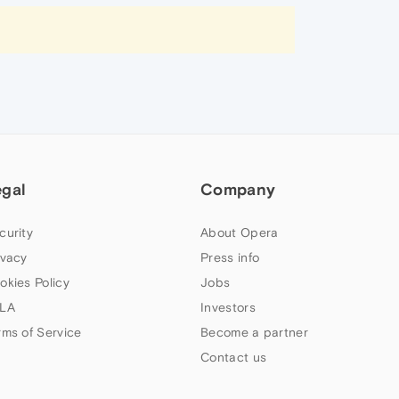
egal
Company
curity
About Opera
ivacy
Press info
okies Policy
Jobs
LA
Investors
rms of Service
Become a partner
Contact us