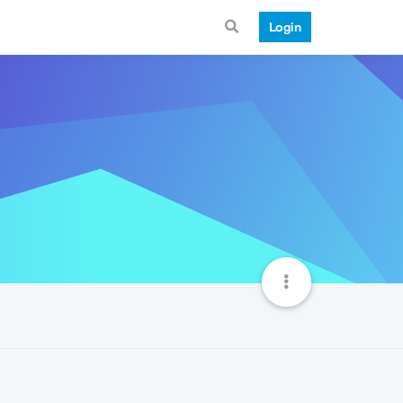
Login