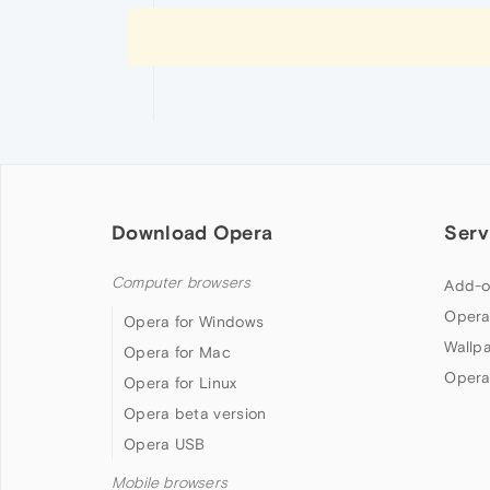
Download Opera
Serv
Computer browsers
Add-o
Opera
Opera for Windows
Wallp
Opera for Mac
Opera
Opera for Linux
Opera beta version
Opera USB
Mobile browsers