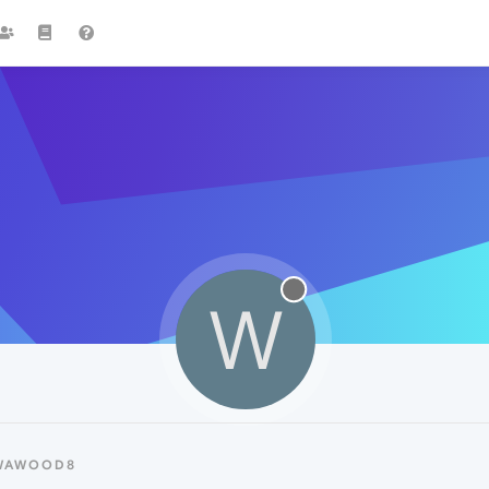
W
 WAWOOD8