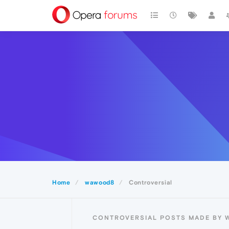
Home
wawood8
Controversial
CONTROVERSIAL POSTS MADE BY