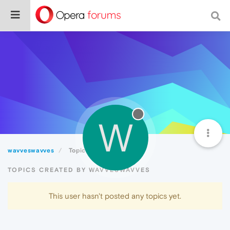
W
wavveswavves
Topics
TOPICS CREATED BY WAVVESWAVVES
This user hasn't posted any topics yet.