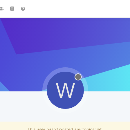
W
This user hasn't posted any topics yet.