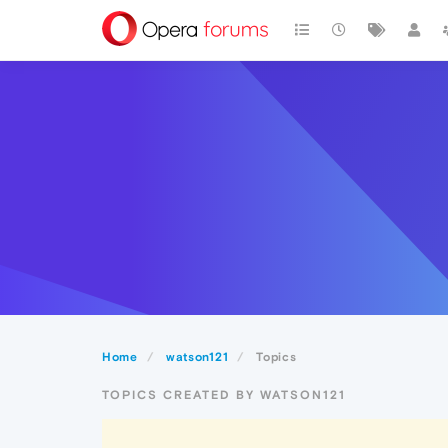
Home
watson121
Topics
TOPICS CREATED BY WATSON121