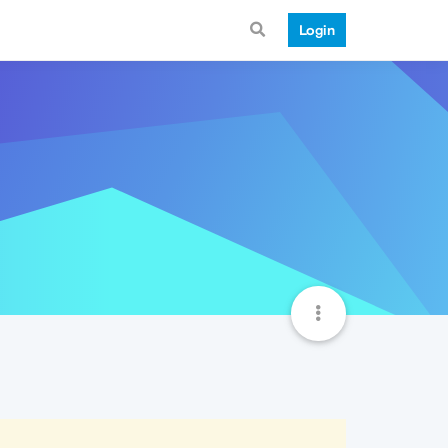
Login