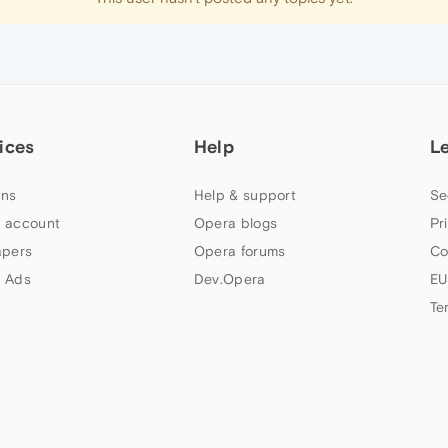
ices
Help
L
ns
Help & support
Se
 account
Opera blogs
Pr
apers
Opera forums
Co
 Ads
Dev.Opera
EU
Te