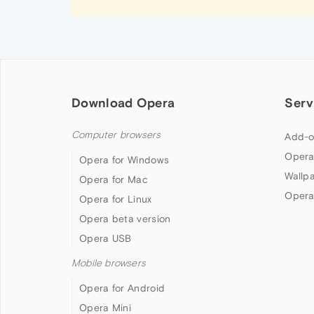
Download Opera
Serv
Computer browsers
Add-o
Opera
Opera for Windows
Wallp
Opera for Mac
Opera
Opera for Linux
Opera beta version
Opera USB
Mobile browsers
Opera for Android
Opera Mini