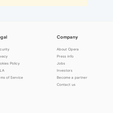
egal
Company
curity
About Opera
ivacy
Press info
okies Policy
Jobs
LA
Investors
rms of Service
Become a partner
Contact us