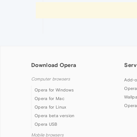
Download Opera
Serv
Computer browsers
Add-o
Opera
Opera for Windows
Wallp
Opera for Mac
Opera
Opera for Linux
Opera beta version
Opera USB
Mobile browsers