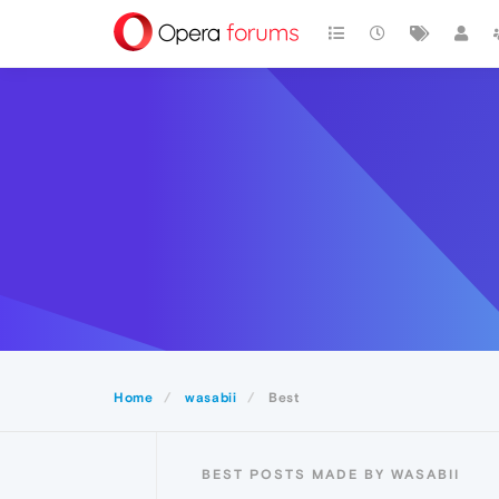
Home
wasabii
Best
BEST POSTS MADE BY WASABII