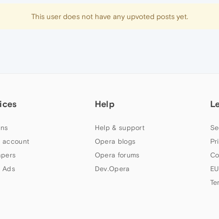
This user does not have any upvoted posts yet.
ices
Help
L
ns
Help & support
Se
 account
Opera blogs
Pr
apers
Opera forums
Co
 Ads
Dev.Opera
EU
Te