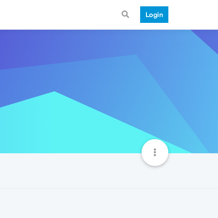
Login