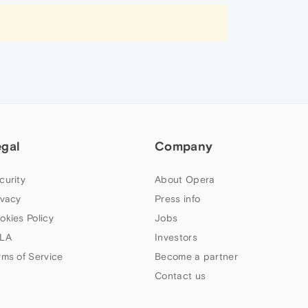
egal
Company
curity
About Opera
ivacy
Press info
okies Policy
Jobs
LA
Investors
rms of Service
Become a partner
Contact us