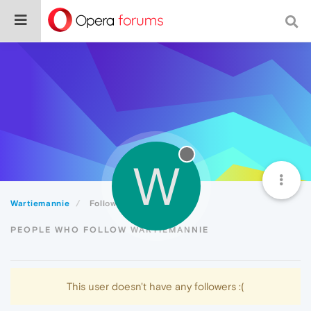
W
Wartiemannie
Followers
PEOPLE WHO FOLLOW WARTIEMANNIE
This user doesn't have any followers :(