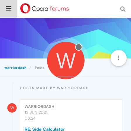
W
warriordash
Posts
POSTS MADE BY WARRIORDASH
WARRIORDASH
W
13 JUN 2021,
06:24
RE: Side Calculator