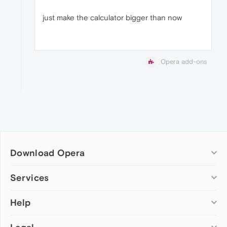
just make the calculator bigger than now
Opera add-ons
Download Opera
Computer browsers
Services
Opera for Windows
Help
Add-ons
Opera for Mac
Opera account
Opera for Linux
Wallpapers
Help & support