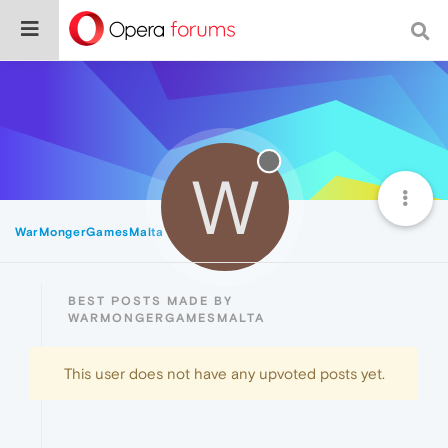
W
WarMongerGamesMalta
Best
BEST POSTS MADE BY
WARMONGERGAMESMALTA
This user does not have any upvoted posts yet.