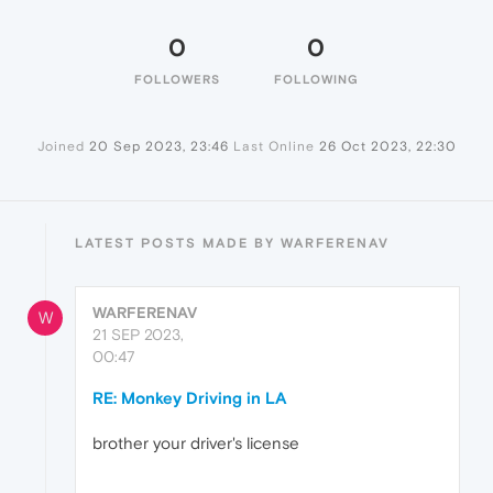
0
0
FOLLOWERS
FOLLOWING
Joined
20 Sep 2023, 23:46
Last Online
26 Oct 2023, 22:30
LATEST POSTS MADE BY WARFERENAV
WARFERENAV
W
21 SEP 2023,
00:47
RE: Monkey Driving in LA
brother your driver's license