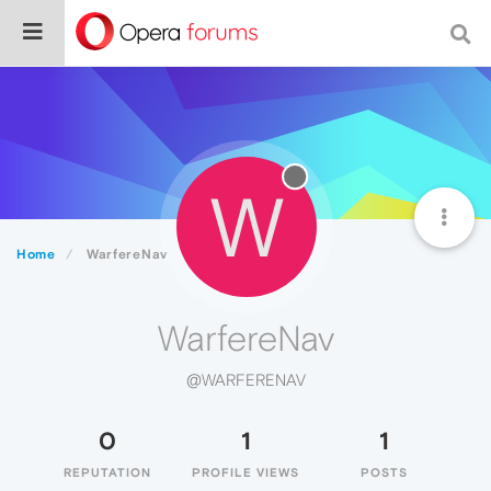
W
Home
WarfereNav
WarfereNav
@WARFERENAV
0
1
1
REPUTATION
PROFILE VIEWS
POSTS