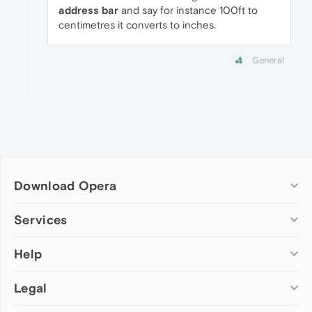
address bar
and say for instance 100ft to
centimetres it converts to inches.
General
Download Opera
Computer browsers
Services
Opera for Windows
Help
Add-ons
Opera for Mac
Opera account
Opera for Linux
Legal
Wallpapers
Help & support
Opera beta version
Opera Ads
Opera blogs
Opera USB