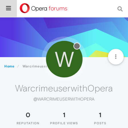
W
Home
WarcrimeuserwithOpera
WarcrimeuserwithOpera
@WARCRIMEUSERWITHOPERA
0
1
1
REPUTATION
PROFILE VIEWS
POSTS