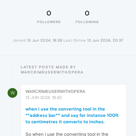
0
0
FOLLOWERS
FOLLOWING
Joined
13 Jun 2024, 18:39
Last Online
13 Jun 2024, 20:37
LATEST POSTS MADE BY
WARCRIMEUSERWITHOPERA
WARCRIMEUSERWITHOPERA
W
13 JUN 2024, 18:43
when i use the converting tool in the
**address bar** and say for instance 100ft
to centimetres it converts to inches.
So when i use the converting tool in the