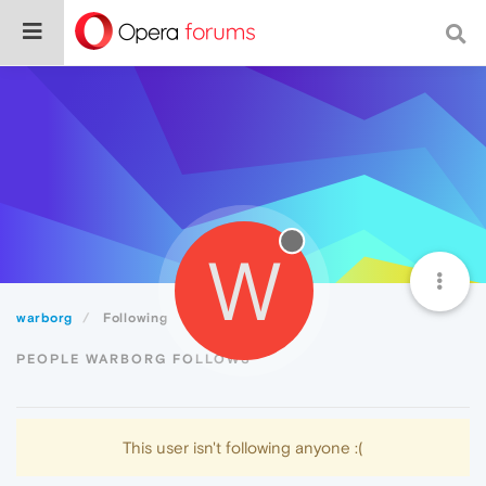
W
warborg
Following
PEOPLE WARBORG FOLLOWS
This user isn't following anyone :(