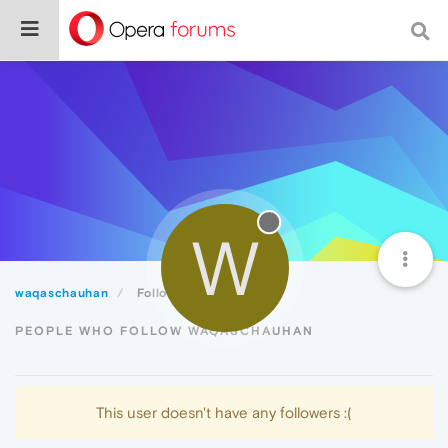
W
waqaschauhan
Followers
PEOPLE WHO FOLLOW WAQASCHAUHAN
This user doesn't have any followers :(