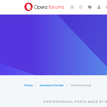
Home
wandoschneider
Controversial
CONTROVERSIAL POSTS MADE BY