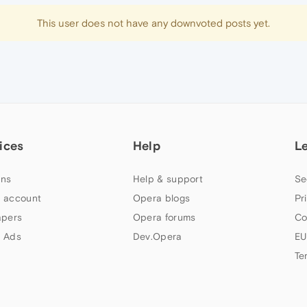
This user does not have any downvoted posts yet.
ices
Help
L
ns
Help & support
Se
 account
Opera blogs
Pr
apers
Opera forums
Co
 Ads
Dev.Opera
EU
Te