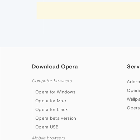
Download Opera
Serv
Computer browsers
Add-o
Opera
Opera for Windows
Wallp
Opera for Mac
Opera
Opera for Linux
Opera beta version
Opera USB
Mobile browsers