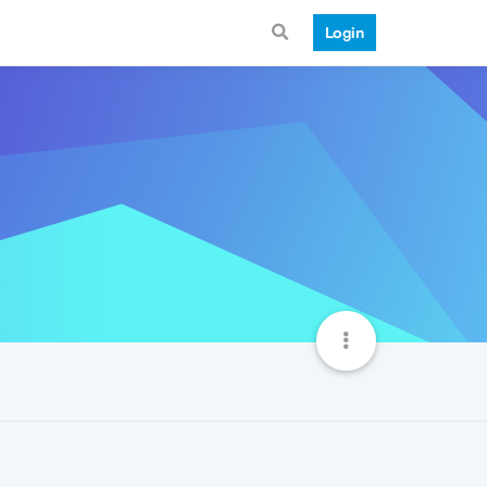
Login