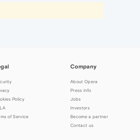
egal
Company
curity
About Opera
ivacy
Press info
okies Policy
Jobs
LA
Investors
rms of Service
Become a partner
Contact us