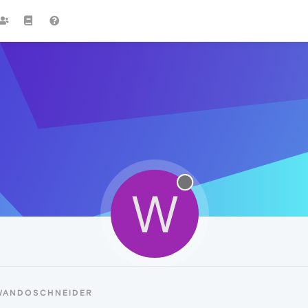
W
 WANDOSCHNEIDER