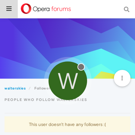
W
walterskies
Followers
PEOPLE WHO FOLLOW WALTERSKIES
This user doesn't have any followers :(