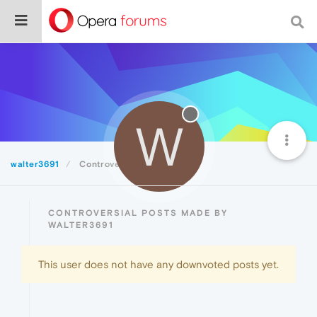
W
walter3691
Controversial
CONTROVERSIAL POSTS MADE BY
WALTER3691
This user does not have any downvoted posts yet.