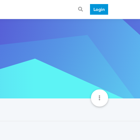
Login