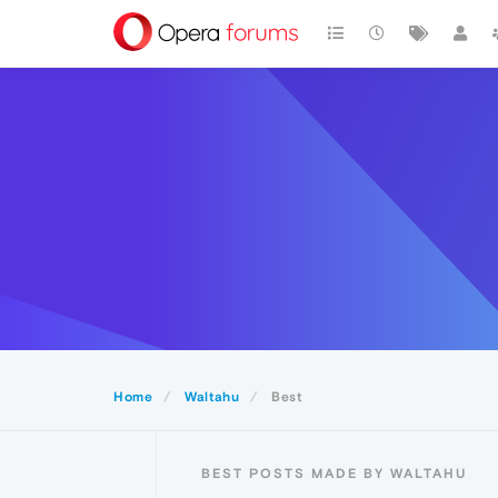
Home
Waltahu
Best
BEST POSTS MADE BY WALTAHU