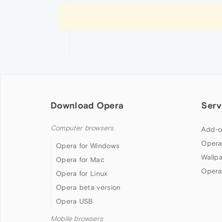
Download Opera
Serv
Computer browsers
Add-o
Opera
Opera for Windows
Wallp
Opera for Mac
Opera
Opera for Linux
Opera beta version
Opera USB
Mobile browsers