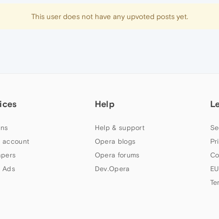
This user does not have any upvoted posts yet.
ices
Help
L
ns
Help & support
Se
 account
Opera blogs
Pr
apers
Opera forums
Co
 Ads
Dev.Opera
EU
Te