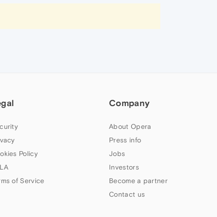
egal
Company
curity
About Opera
ivacy
Press info
okies Policy
Jobs
LA
Investors
rms of Service
Become a partner
Contact us