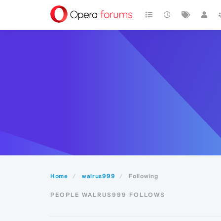
Home
walrus999
Following
PEOPLE WALRUS999 FOLLOWS