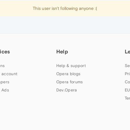
This user isn't following anyone :(
ices
Help
L
ns
Help & support
Se
 account
Opera blogs
Pr
apers
Opera forums
Co
 Ads
Dev.Opera
EU
Te