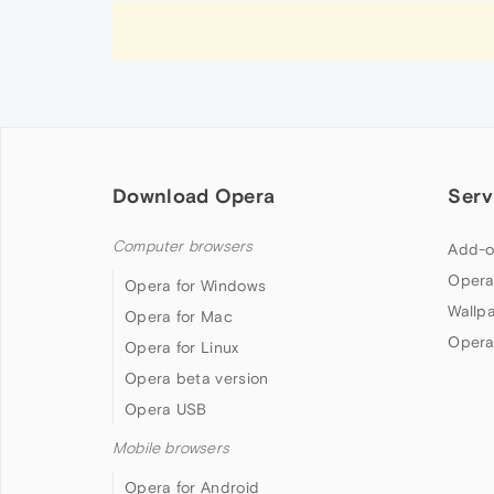
Download Opera
Serv
Computer browsers
Add-o
Opera
Opera for Windows
Wallp
Opera for Mac
Opera
Opera for Linux
Opera beta version
Opera USB
Mobile browsers
Opera for Android