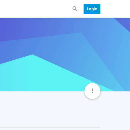
Login