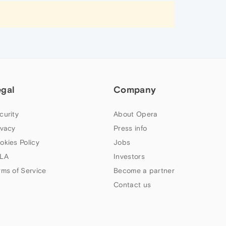
egal
Company
curity
About Opera
ivacy
Press info
okies Policy
Jobs
LA
Investors
rms of Service
Become a partner
Contact us