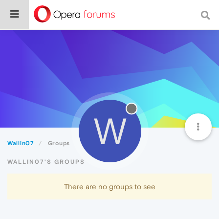
W
Wallin07
Groups
WALLIN07'S GROUPS
There are no groups to see