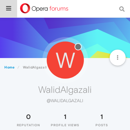
W
Home
WalidAlgazali
WalidAlgazali
@WALIDALGAZALI
0
1
1
REPUTATION
PROFILE VIEWS
POSTS