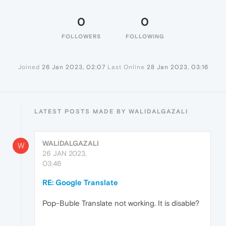
0
0
FOLLOWERS
FOLLOWING
Joined
26 Jan 2023, 02:07
Last Online
28 Jan 2023, 03:16
LATEST POSTS MADE BY WALIDALGAZALI
WALIDALGAZALI
W
26 JAN 2023,
03:46
RE: Google Translate
Pop-Buble Translate not working. It is disable?