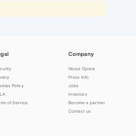
egal
Company
curity
About Opera
ivacy
Press info
okies Policy
Jobs
LA
Investors
rms of Service
Become a partner
Contact us