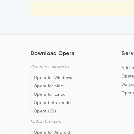
Download Opera
Serv
Computer browsers
Add-o
Opera
Opera for Windows
Wallp
Opera for Mac
Opera
Opera for Linux
Opera beta version
Opera USB
Mobile browsers
Opera for Android