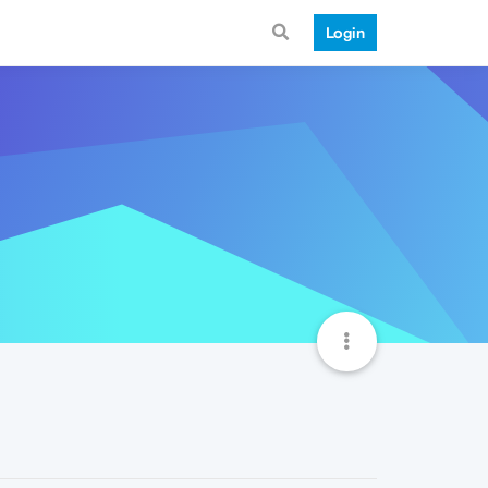
Login