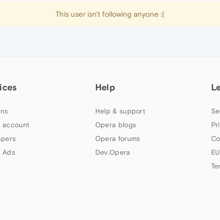
This user isn't following anyone :(
ices
Help
L
ns
Help & support
Se
 account
Opera blogs
Pr
apers
Opera forums
Co
 Ads
Dev.Opera
EU
Te