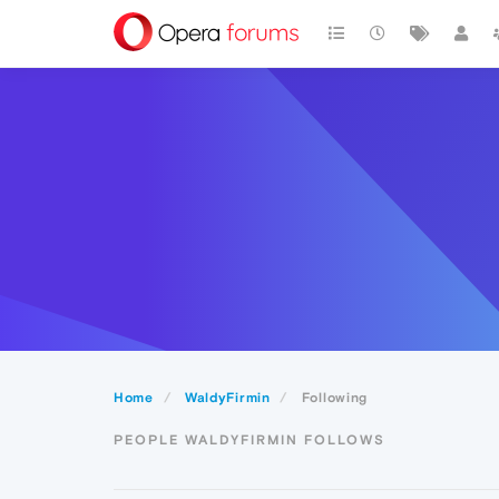
Home
WaldyFirmin
Following
PEOPLE WALDYFIRMIN FOLLOWS