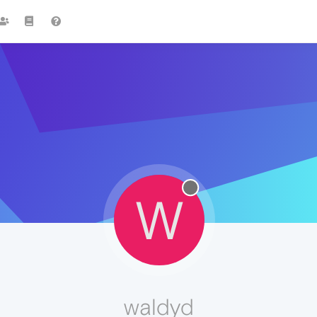
W
waldyd