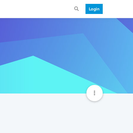
Login