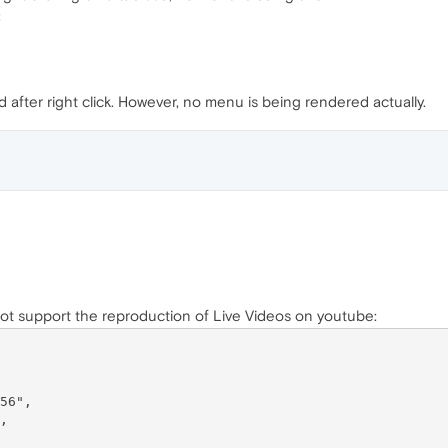
:
after right click. However, no menu is being rendered actually.
not support the reproduction of Live Videos on youtube: