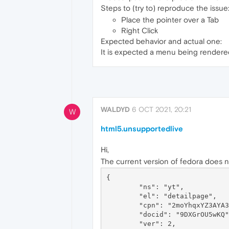
Steps to (try to) reproduce the issue
Place the pointer over a Tab
Right Click
Expected behavior and actual one:
It is expected a menu being rendered 
WALDYD
6 OCT 2021, 20:21
W
html5.unsupportedlive
Hi,
The current version of fedora does 
{

	"ns": "yt",

	"el": "detailpage",

	"cpn": "2moYhqxYZ3AYA356",

	"docid": "9DXGrOU5wKQ",

	"ver": 2,
