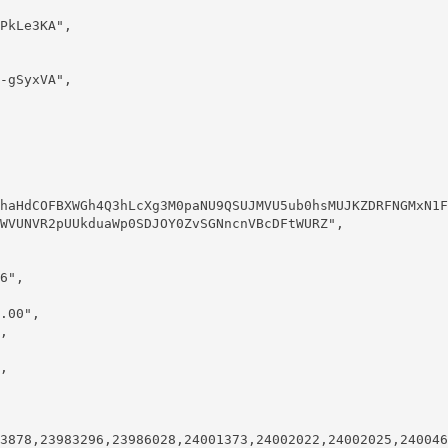
WVUNVR2pUUkduaWp0SDJOY0ZvSGNncnVBcDFtWURZ",
