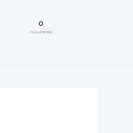
0
FOLLOWING