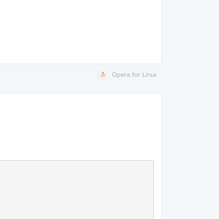
Opera for Linux