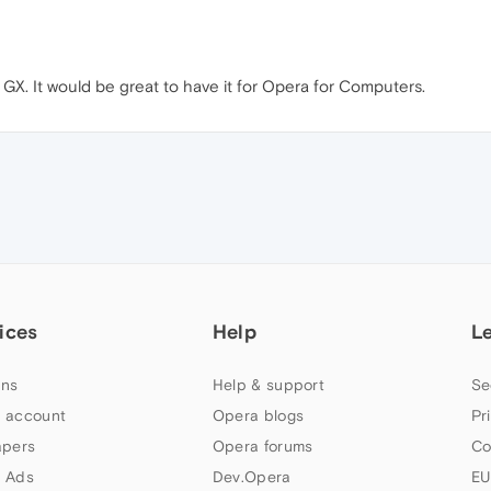
a GX. It would be great to have it for Opera for Computers.
ices
Help
L
ns
Help & support
Se
 account
Opera blogs
Pr
apers
Opera forums
Co
 Ads
Dev.Opera
EU