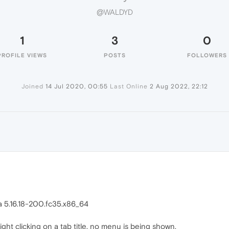
@WALDYD
1
3
0
PROFILE VIEWS
POSTS
FOLLOWERS
Joined
14 Jul 2020, 00:55
Last Online
2 Aug 2022, 22:12
ra 5.16.18-200.fc35.x86_64
ght clicking on a tab title, no menu is being shown.