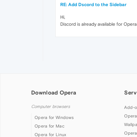
RE: Add Dscord to the Sidebar
Hi,
Discord is already available for Oper
Download Opera
Serv
Computer browsers
Add-o
Opera
Opera for Windows
Wallp
Opera for Mac
Opera
Opera for Linux