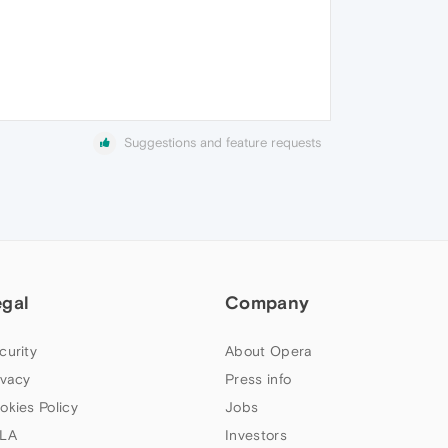
Suggestions and feature requests
egal
Company
curity
About Opera
ivacy
Press info
okies Policy
Jobs
LA
Investors