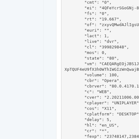
	"cmt": "0",

	"ei": "4QFeYcrSGoGNj-8PkLe3KA",

	"fs": "0",

	"rt": "19.667",

	"of": "zxyvQMwdAJlIgsU-gSyxVA",

	"euri": "",

	"lact": 1,

	"live": "dvr",

	"cl": "399829848",

	"mos": 0,

	"state": "80",

	"vm": "CAEQARgEOjJBS1JhaHdCOFBXWGh4Q3hLcXg3M0paNU9QSUJMVU5ub0hsMUJKZDRFNGMxN1FvbldZZ2JLQVBta0tESXdSUUY2aEQxUmdHc1hLa
XpTQUF4eU9fX3h0WThIWGIzWnQwajB
	"volume": 100,

	"cbr": "Opera",

	"cbrver": "80.0.4170.16",

	"c": "WEB",

	"cver": "2.20211006.00.00",

	"cplayer": "UNIPLAYER",

	"cos": "X11",

	"cplatform": "DESKTOP",

	"delay": 5,

	"hl": "en_US",

	"cr": "*",

	"fexp": "23748147,23843878,23983296,23986028,24001373,24002022,24002025,24004644,24007246,24064555,24080738,2408266