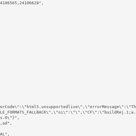
4106565,24106628",

LE_FORMATS_FALLBACK\",\"oi\":\"\",\"CF\":\"buildRej.1;a.
s.0\"}",
