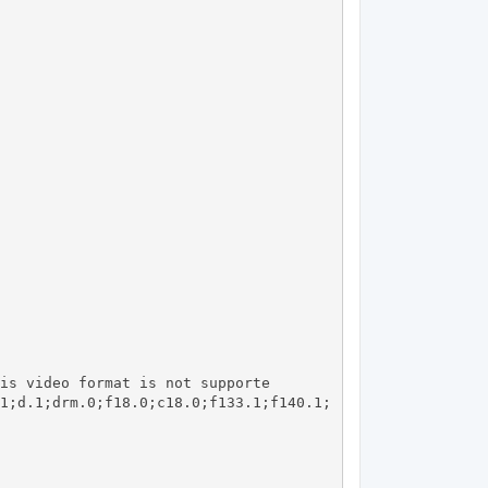
1;d.1;drm.0;f18.0;c18.0;f133.1;f140.1;