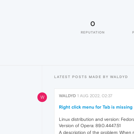
0
REPUTATION
LATEST POSTS MADE BY WALDYD
WALDYD
1 AUG 2022, 02:37
W
Right click menu for Tab is missing
Linux distribution and version: Fedo
Version of Opera: 89.0.4447.51
A description of the problem: When ri