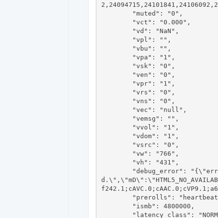
2,24094715,24101841,24106092,2
	"muted": "0",

	"vct": "0.000",

	"vd": "NaN",

	"vpl": "",

	"vbu": "",

	"vpa": "1",

	"vsk": "0",

	"ven": "0",

	"vpr": "1",

	"vrs": "0",

	"vns": "0",

	"vec": "null",

	"vemsg": "",

	"vvol": "1",

	"vdom": "1",

	"vsrc": "0",

	"vw": "766",

	"vh": "431",

	"debug_error": "{\"errorCode\":\"html5.unsupportedlive\",\"errorMessage\":\"This video format is not supporte
d.\",\"mD\":\"HTML5_NO_AVAILAB
f242.1;cAVC.0;cAAC.0;cVP9.1;a6
	"prerolls": "heartbeat,ad",

	"ismb": 4800000,

	"latency_class": "NORMAL",
