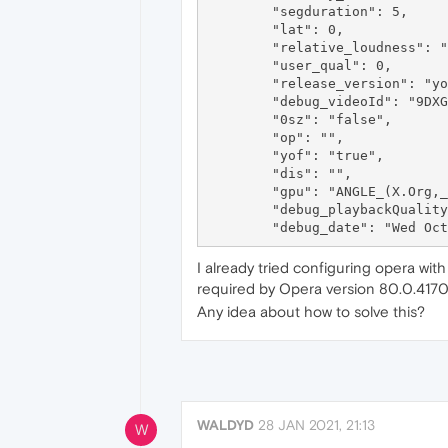
	"segduration": 5,

	"lat": 0,

	"relative_loudness": "NaN",

	"user_qual": 0,

	"release_version": "youtube.player.web_20210928_1_RC1",

	"debug_videoId": "9DXGrOU5wKQ",

	"0sz": "false",

	"op": "",

	"yof": "true",

	"dis": "",

	"gpu": "ANGLE_(X.Org,_AMD_R600,_OpenGL_2.1_Mesa_20.3.5)",

	"debug_playbackQuality": "unknown",

I already tried configuring opera wit
required by Opera version 80.0.4170.
Any idea about how to solve this?
WALDYD
28 JAN 2021, 21:13
W