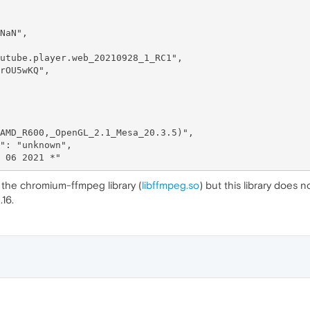
h the chromium-ffmpeg library (
libffmpeg.so
) but this library does 
16.