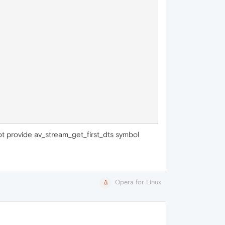
not provide av_stream_get_first_dts symbol
Opera for Linux