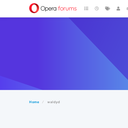
Home
waldyd